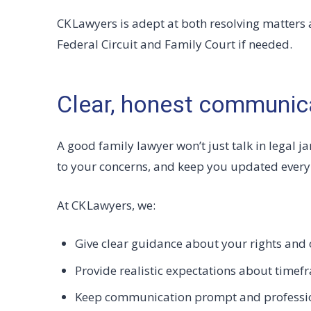
CK Lawyers is adept at both resolving matters 
Federal Circuit and Family Court if needed.
Clear, honest communic
A good family lawyer won’t just talk in legal jar
to your concerns, and keep you updated every 
At CK Lawyers, we:
Give clear guidance about your rights and 
Provide realistic expectations about timef
Keep communication prompt and professi