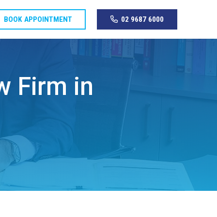
BOOK APPOINTMENT
02 9687 6000
w Firm in