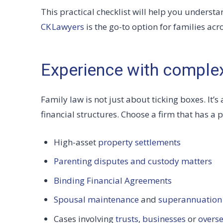
This practical checklist will help you understa
CK Lawyers
is the go-to option for families a
Experience with comple
Family law is not just about ticking boxes. It
financial structures. Choose a firm that has a p
High-asset
property settlements
Parenting disputes and custody matters
Binding Financial Agreements
Spousal maintenance
and
superannuation 
Cases involving
trusts
,
businesses
or
overse