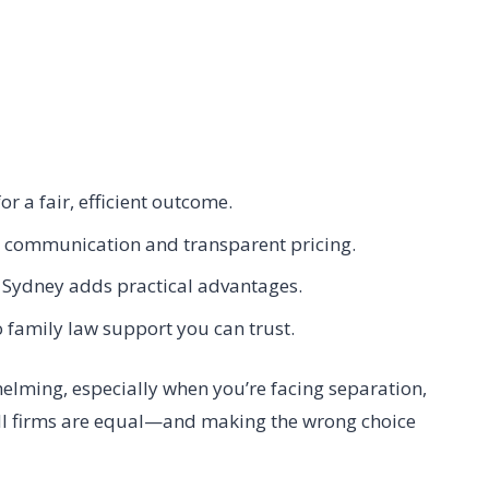
or a fair, efficient outcome.
ar communication and transparent pricing.
 Sydney adds practical advantages.
o family law support you can trust.
helming, especially when you’re facing separation,
all firms are equal—and making the wrong choice