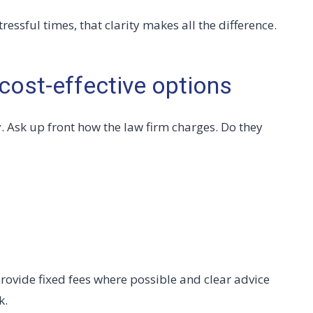
essful times, that clarity makes all the difference.
cost-effective options
y. Ask up front how the law firm charges. Do they
rovide fixed fees where possible and clear advice
k.