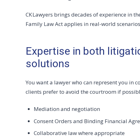
CK Lawyers brings decades of experience in th
Family Law Act applies in real-world scenarios
Expertise in both litigat
solutions
You want a lawyer who can represent you in c
clients prefer to avoid the courtroom if possib
Mediation and negotiation
Consent Orders and Binding Financial Agr
Collaborative law where appropriate