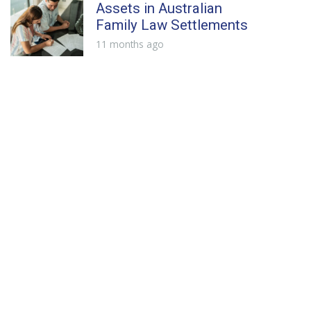
Assets in Australian
Family Law Settlements
11 months ago