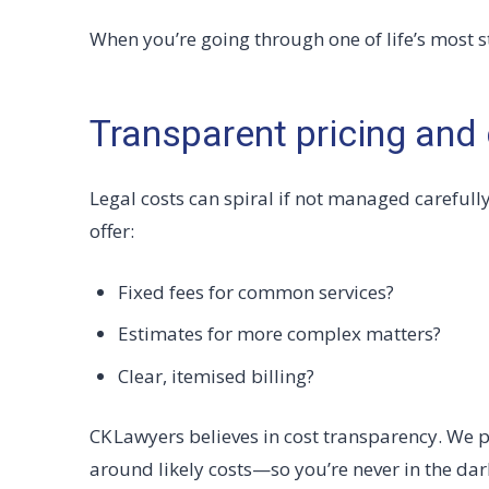
When you’re going through one of life’s most str
Transparent pricing and 
Legal costs can spiral if not managed carefull
offer:
Fixed fees for common services?
Estimates for more complex matters?
Clear, itemised billing?
CK Lawyers believes in cost transparency. We p
around likely costs—so you’re never in the dar