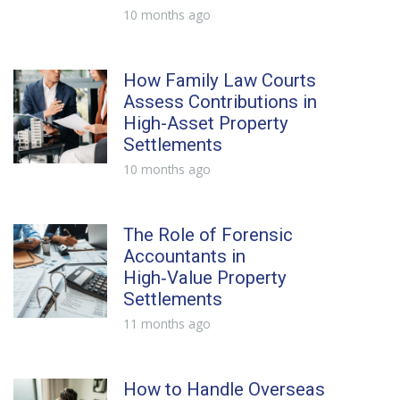
10 months ago
How Family Law Courts
Assess Contributions in
High-Asset Property
Settlements
10 months ago
The Role of Forensic
Accountants in
High‑Value Property
Settlements
11 months ago
How to Handle Overseas