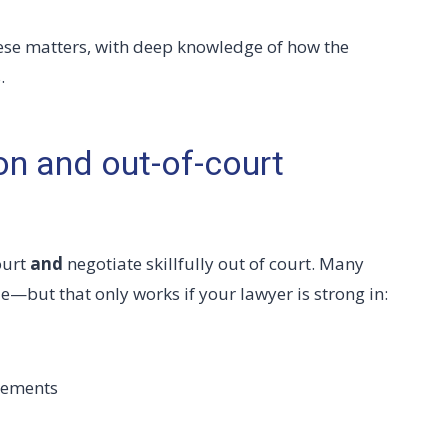
ese matters, with deep knowledge of how the
.
ion and out-of-court
ourt
and
negotiate skillfully out of court. Many
le—but that only works if your lawyer is strong in:
eements