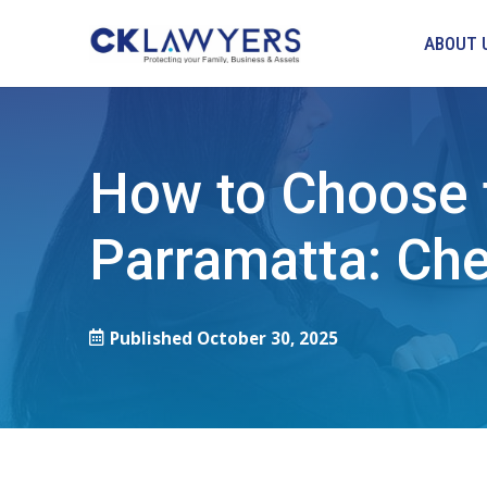
ABOUT 
How to Choose t
Parramatta: Chec
Published
October 30, 2025