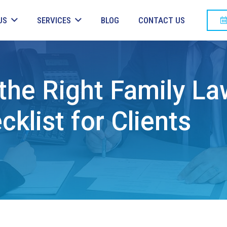
US
SERVICES
BLOG
CONTACT US
he Right Family La
klist for Clients