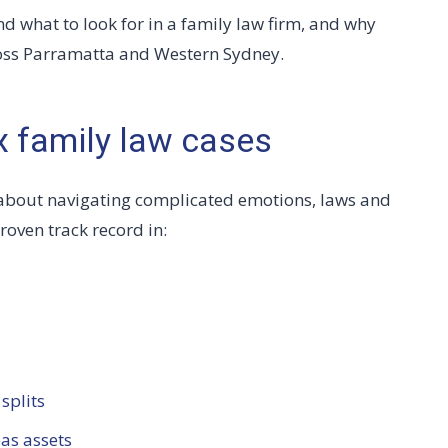
nd what to look for in a family law firm, and why
cross Parramatta and Western Sydney.
x family law cases
’s about navigating complicated emotions, laws and
roven track record in:
splits
as assets