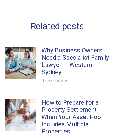
Related posts
Why Business Owners
Need a Specialist Family
Lawyer in Western
Sydney
4 months ago
How to Prepare for a
Property Settlement
When Your Asset Pool
Includes Multiple
Properties