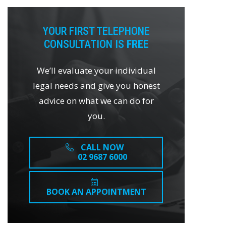
YOUR FIRST TELEPHONE
CONSULTATION IS
FREE
We’ll evaluate your individual
legal needs and give you honest
advice on what we can do for
you.
CALL NOW
02 9687 6000
BOOK AN APPOINTMENT