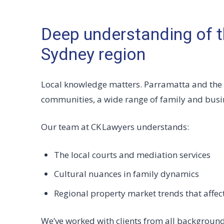
Deep understanding of t
Sydney region
Local knowledge matters. Parramatta and the
communities, a wide range of family and busin
Our team at CK Lawyers understands:
The local courts and mediation services
Cultural nuances in family dynamics
Regional property market trends that affec
We’ve worked with clients from all background