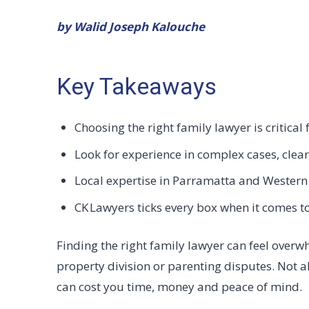
by Walid Joseph Kalouche
Key Takeaways
Choosing the right family lawyer is critical f
Look for experience in complex cases, cle
Local expertise in Parramatta and Western
CK Lawyers ticks every box when it comes t
Finding the right family lawyer can feel overw
property division or parenting disputes. Not 
can cost you time, money and peace of mind.