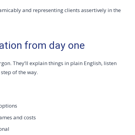
amicably and representing clients assertively in the
ation from day one
gon. They’ll explain things in plain English, listen
step of the way.
options
rames and costs
onal