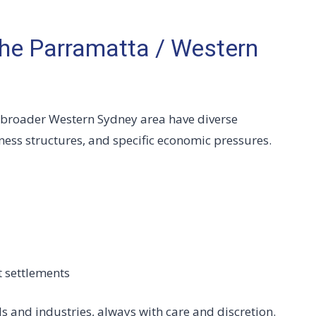
he Parramatta / Western
 broader Western Sydney area have diverse
ess structures, and specific economic pressures.
t settlements
s and industries, always with care and discretion.