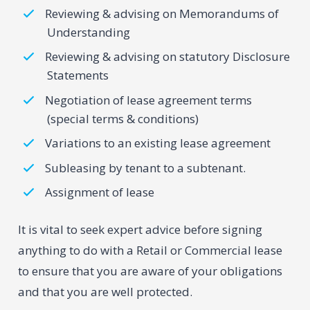
Reviewing & advising on Memorandums of
Understanding
Reviewing & advising on statutory Disclosure
Statements
Negotiation of lease agreement terms
(special terms & conditions)
Variations to an existing lease agreement
Subleasing by tenant to a subtenant.
Assignment of lease
It is vital to seek expert advice before signing
anything to do with a Retail or Commercial lease
to ensure that you are aware of your obligations
and that you are well protected.