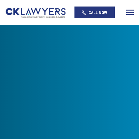
CALL NOW