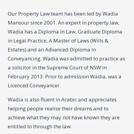
Our Property Law team has been led by Wadia
Mansour since 2001. An expert in property law,
Wadia has a Diploma in Law, Graduate Diploma
in Legal Practice, A Master of Laws (Wills &
Estates) and an Advanced Diploma in
Conveyancing. Wadia was admitted to practice as
a solicitor in the Supreme Court of NSW in
February 2013. Prior to admission Wadia, was a
Licenced Conveyancer.
Wadia is also fluent in Arabic and appreciates
helping people realise their dreams and to
achieve what they may not have known they are
entitled to through the law.