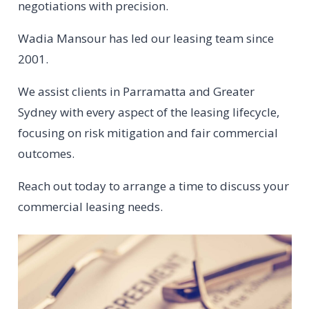
negotiations with precision.
Wadia Mansour has led our leasing team since
2001.
We assist clients in Parramatta and Greater
Sydney with every aspect of the leasing lifecycle,
focusing on risk mitigation and fair commercial
outcomes.
Reach out today to arrange a time to discuss your
commercial leasing needs.