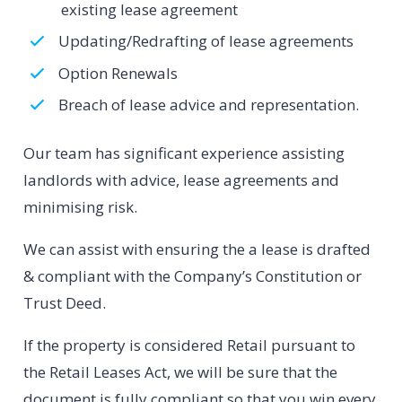
existing lease agreement
Updating/Redrafting of lease agreements
Option Renewals
Breach of lease advice and representation.
Our team has significant experience assisting
landlords with advice, lease agreements and
minimising risk.
We can assist with ensuring the a lease is drafted
& compliant with the Company’s Constitution or
Trust Deed.
If the property is considered Retail pursuant to
the Retail Leases Act, we will be sure that the
document is fully compliant so that you win every