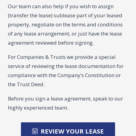
Our team can also help if you wish to assign
(transfer the lease) sublease part of your leased
property, negotiate on the terms and conditions
of any lease arrangement, or just have the lease
agreement reviewed before signing.
For Companies & Trusts we provide a special
service of reviewing the lease documentation for
compliance with the Company’s Constitution or
the Trust Deed.
Before you sign a lease agreement, speak to our
highly experienced team.
REVIEW YOUR LEASE