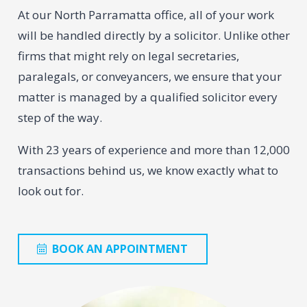
At our North Parramatta office, all of your work
will be handled directly by a solicitor. Unlike other
firms that might rely on legal secretaries,
paralegals, or conveyancers, we ensure that your
matter is managed by a qualified solicitor every
step of the way.
With 23 years of experience and more than 12,000
transactions behind us, we know exactly what to
look out for.
BOOK AN APPOINTMENT