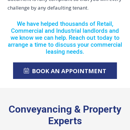
challenge by any defaulting tenant.
We have helped thousands of Retail,
Commercial and Industrial landlords and
we know we can help. Reach out today to
arrange a time to discuss your commercial
leasing needs.
BOOK AN APPOINTMENT
Conveyancing & Property
Experts