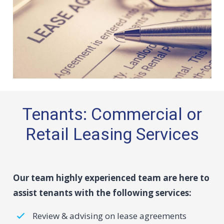
Tenants: Commercial or
Retail Leasing Services
Our team highly experienced team are here to
assist tenants with the following services:
Review & advising on lease agreements