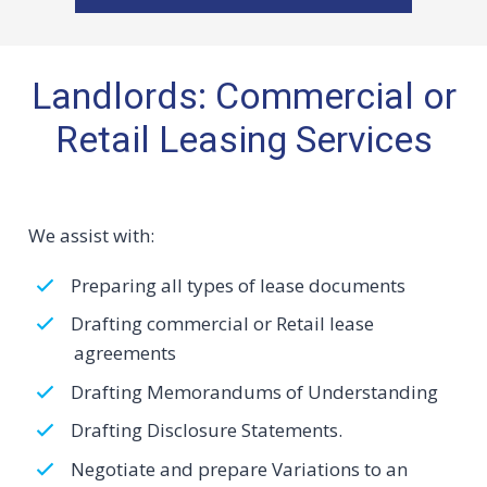
Landlords: Commercial or
Retail Leasing Services
We assist with:
Preparing all types of lease documents
Drafting commercial or Retail lease
agreements
Drafting Memorandums of Understanding
Drafting Disclosure Statements.
Negotiate and prepare Variations to an