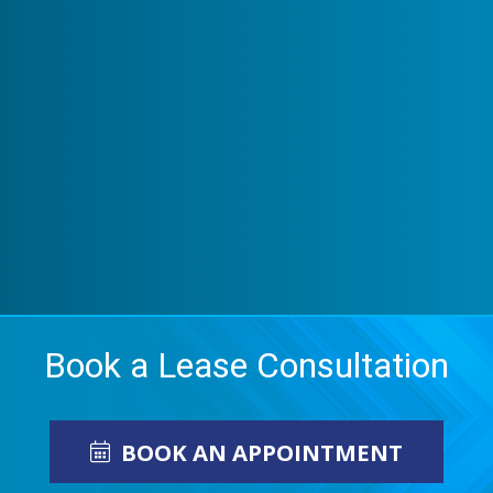
Book a Lease Consultation
BOOK AN APPOINTMENT