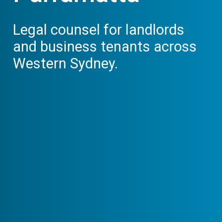
Legal counsel for landlords
and business tenants across
Western Sydney.