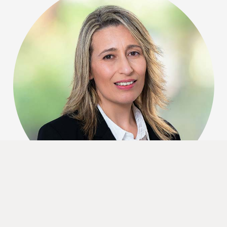
Testimonials