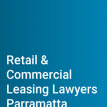
Retail &
Commercial
Leasing Lawyers
Parramatta