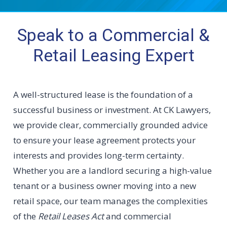
Speak to a Commercial &
Retail Leasing Expert
A well-structured lease is the foundation of a
successful business or investment. At CK Lawyers,
we provide clear, commercially grounded advice
to ensure your lease agreement protects your
interests and provides long-term certainty.
Whether you are a landlord securing a high-value
tenant or a business owner moving into a new
retail space, our team manages the complexities
of the
Retail Leases Act
and commercial